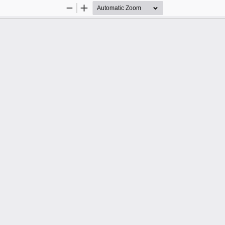
Zoom
Zoom
Out
In