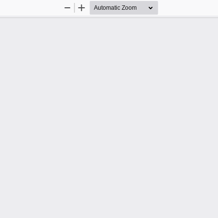
Zoom
Zoom
Out
In