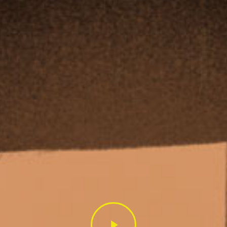
Play
Video